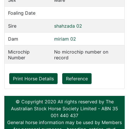
Sex
Mare
Foaling Date
Sire
shahzada 02
Dam
miriam 02
Microchip
No microchip number on
Number
record
Print Horse Details
Reference
© Copyright 2020 All rights reserved by The
Australian Stock Horse Society Limited - ABN 35
001 440 437
General horse information may be used by Members