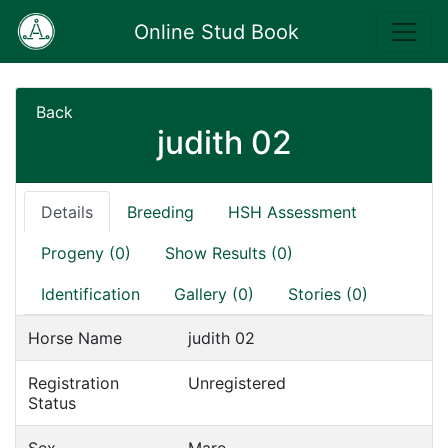
Online Stud Book
Back
judith 02
Details
Breeding
HSH Assessment
Progeny (0)
Show Results (0)
Identification
Gallery (0)
Stories (0)
Horse Name
judith 02
Registration
Unregistered
Status