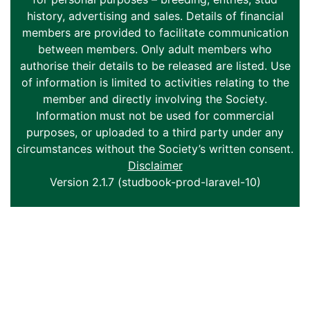
history, advertising and sales. Details of financial
members are provided to facilitate communication
between members. Only adult members who
authorise their details to be released are listed. Use
of information is limited to activities relating to the
member and directly involving the Society.
Information must not be used for commercial
purposes, or uploaded to a third party under any
circumstances without the Society’s written consent.
Disclaimer
Version 2.1.7 (studbook-prod-laravel-10)