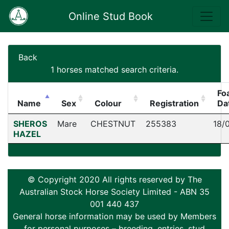
Online Stud Book
Back
1 horses matched search criteria.
Fo
Name
Sex
Colour
Registration
Da
SHEROS
Mare
CHESTNUT
255383
18/
HAZEL
© Copyright 2020 All rights reserved by The
Australian Stock Horse Society Limited - ABN 35
001 440 437
General horse information may be used by Members
for personal purposes – breeding, entries, stud