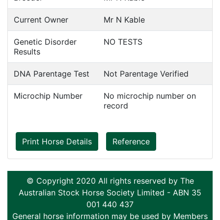
Current Owner
Mr N Kable
Genetic Disorder
NO TESTS
Results
DNA Parentage Test
Not Parentage Verified
Microchip Number
No microchip number on
record
Print Horse Details
Reference
© Copyright 2020 All rights reserved by The
Australian Stock Horse Society Limited - ABN 35
001 440 437
General horse information may be used by Members