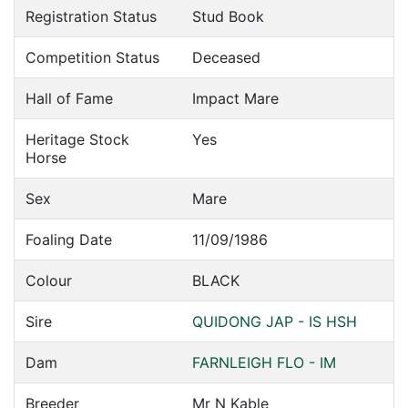
Registration Status
Stud Book
Competition Status
Deceased
Hall of Fame
Impact Mare
Heritage Stock
Yes
Horse
Sex
Mare
Foaling Date
11/09/1986
Colour
BLACK
Sire
QUIDONG JAP - IS HSH
Dam
FARNLEIGH FLO - IM
Breeder
Mr N Kable