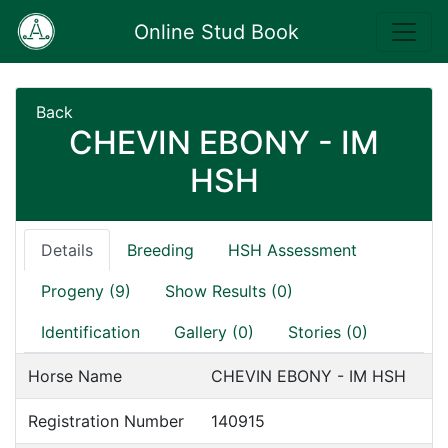
Online Stud Book
Back
CHEVIN EBONY - IM
HSH
Details
Breeding
HSH Assessment
Progeny (9)
Show Results (0)
Identification
Gallery (0)
Stories (0)
Horse Name
CHEVIN EBONY - IM HSH
Registration Number
140915