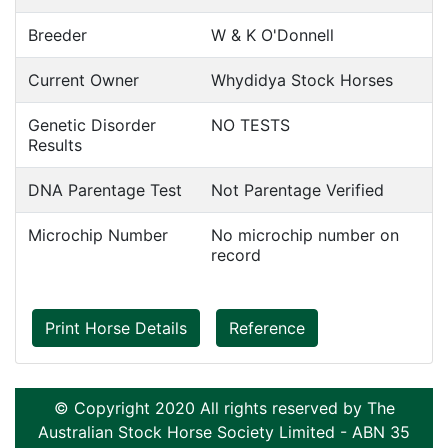
Breeder
W & K O'Donnell
Current Owner
Whydidya Stock Horses
Genetic Disorder
NO TESTS
Results
DNA Parentage Test
Not Parentage Verified
Microchip Number
No microchip number on
record
Print Horse Details
Reference
© Copyright 2020 All rights reserved by The
Australian Stock Horse Society Limited - ABN 35