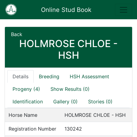
Online Stud Book
Back
HOLMROSE CHLOE -
HSH
Details
Breeding
HSH Assessment
Progeny (4)
Show Results (0)
Identification
Gallery (0)
Stories (0)
Horse Name
HOLMROSE CHLOE - HSH
Registration Number
130242