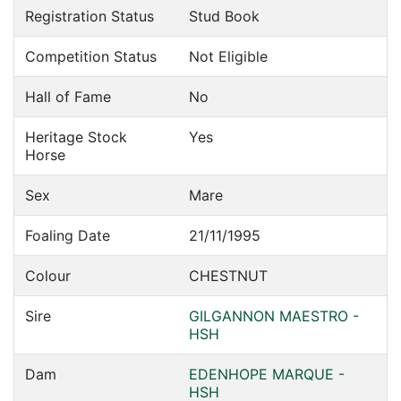
Registration Status
Stud Book
Competition Status
Not Eligible
Hall of Fame
No
Heritage Stock
Yes
Horse
Sex
Mare
Foaling Date
21/11/1995
Colour
CHESTNUT
Sire
GILGANNON MAESTRO -
HSH
Dam
EDENHOPE MARQUE -
HSH