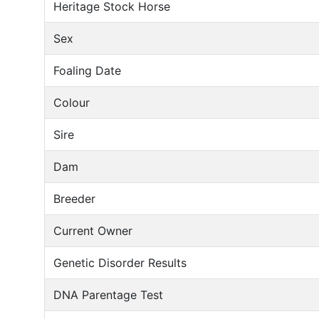
Heritage Stock Horse
Sex
Foaling Date
Colour
Sire
Dam
Breeder
Current Owner
Genetic Disorder Results
DNA Parentage Test