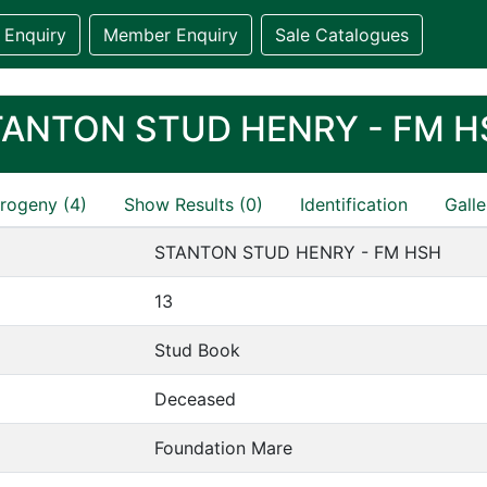
 Enquiry
Member Enquiry
Sale Catalogues
TANTON STUD HENRY - FM H
rogeny (4)
Show Results (0)
Identification
Galle
STANTON STUD HENRY - FM HSH
13
Stud Book
Deceased
Foundation Mare