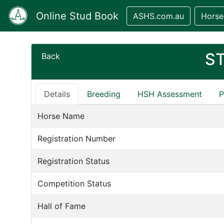
Online Stud Book
ASHS.com.au
Horse
S
Back
Details
Breeding
HSH Assessment
P
Horse Name
Registration Number
Registration Status
Competition Status
Hall of Fame