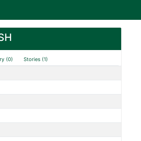
SH
ry (0)
Stories (1)