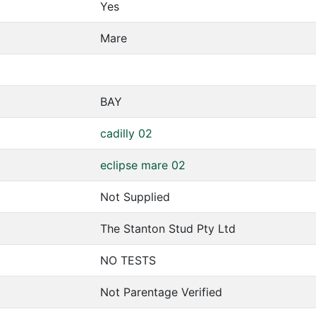
Yes
Mare
BAY
cadilly 02
eclipse mare 02
Not Supplied
The Stanton Stud Pty Ltd
NO TESTS
Not Parentage Verified